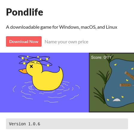
Pondlife
A downloadable game for Windows, macOS, and Linux
Name your own price
Download Now
Version 1.0.6