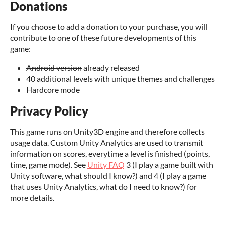
Donations
If you choose to add a donation to your purchase, you will
contribute to one of these future developments of this
game:
Android version
already released
40 additional levels with unique themes and challenges
Hardcore mode
Privacy Policy
This game runs on Unity3D engine and therefore collects
usage data. Custom Unity Analytics are used to transmit
information on scores, everytime a level is finished (points,
time, game mode). See
Unity FAQ
3 (I play a game built with
Unity software, what should I know?) and 4 (I play a game
that uses Unity Analytics, what do I need to know?) for
more details.