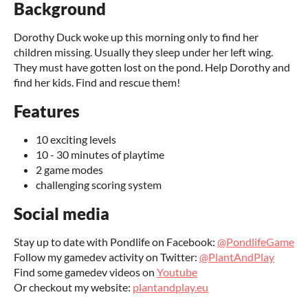
Background
Dorothy Duck woke up this morning only to find her
children missing. Usually they sleep under her left wing.
They must have gotten lost on the pond. Help Dorothy and
find her kids. Find and rescue them!
Features
10 exciting levels
10 - 30 minutes of playtime
2 game modes
challenging scoring system
Social media
Stay up to date with Pondlife on Facebook:
@PondlifeGame
Follow my gamedev activity on Twitter:
@PlantAndPlay
Find some gamedev videos on
Youtube
Or checkout my website:
plantandplay.eu