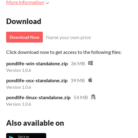
More information
Download
Name your own price
Download Now
Click download now to get access to the following files:
pondlife-win-standalone.zip
36 MB
Version 1.0.6
pondlife-osx-standalone.zip
39 MB
Version 1.0.6
pondlife-linux-standalone.zip
54 MB
Version 1.0.6
Also available on