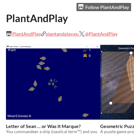
Follow PlantAndPlay
PlantAndPlay
PlantAndPlay
plantandplay.eu
@PlantAndPlay
Letter of Sean ... or Was It Marque?
Geometric Puzz
You commandeer a ship (nautical term™) and you
A puzzle game pr