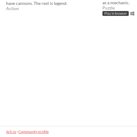
as a mechanic.
have cannons. The rest is legend.
Puzzle
Action
Play in browser
itch.io
·
Community profile